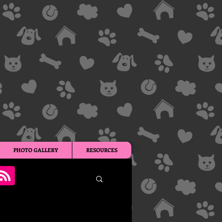
PHOTO GALLERY
RESOURCES