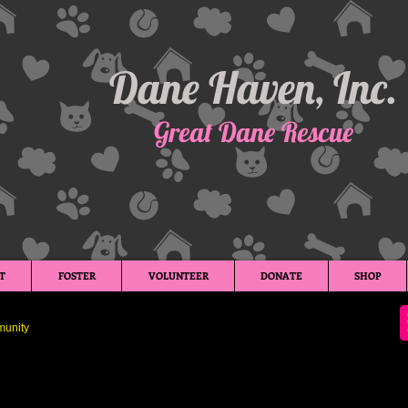
Dane Haven, Inc.
Great Dane Rescue
T
FOSTER
VOLUNTEER
DONATE
SHOP
unity