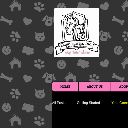
HOME
ABOUT US
ADOP
All Posts
Getting Started
Your Comm