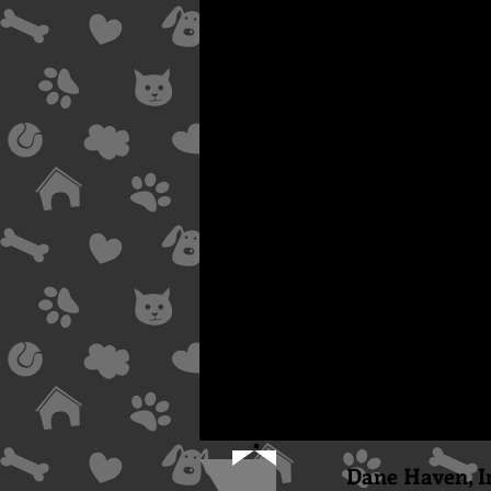
Dane Haven, I