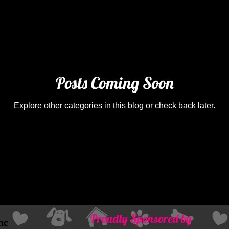
Posts Coming Soon
Explore other categories in this blog or check back later.
Proudly Sponsored by
nc