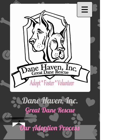
Dane Haven, Inc.
Great Dane Rescue
Our Adoption Process