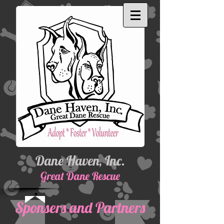
Dane Haven, Inc.
Great Dane Rescue
Sponsers and Partners