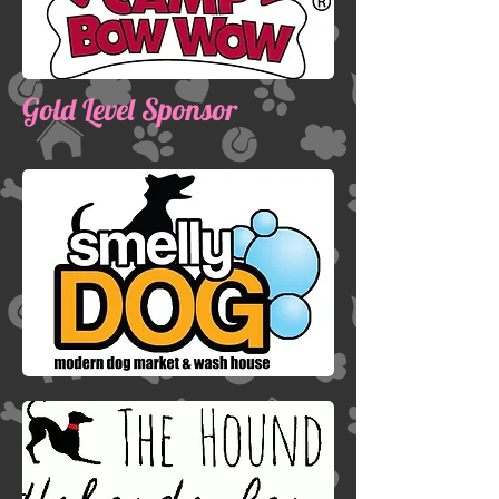
Gold Level Sponsor