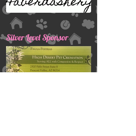
Silver Level Sponsor
Dane Haven, Inc
Address:
PO Box 27061
Prescott Valley, AZ 86312