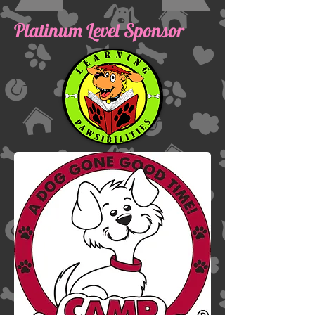
Platinum Level Sponsor