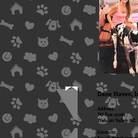
Elsa and
Dane Haven, I
Address:
PO Box 27061
Prescott Valley, AZ 
​Contacts:
Email:
danehavenr