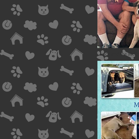
Lucy and the McDo