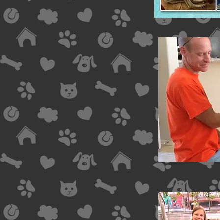
Midas 
Milton & 