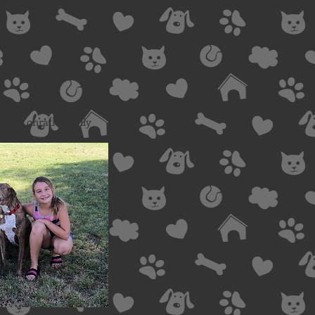
erry-Konrath family