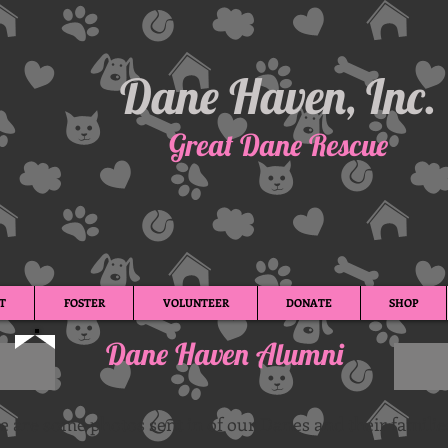
Dane Haven, Inc.
Great Dane Rescue
T
FOSTER
VOLUNTEER
DONATE
SHOP
Dane Haven Alumni
e are some photos sent in of our Danes and their familie