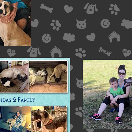
nald family
Grace and the T