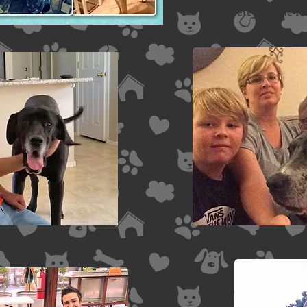
Pete and the R
& the Sealey Family
the McAllen Family
Athena and the 