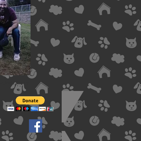
McQuaid Family