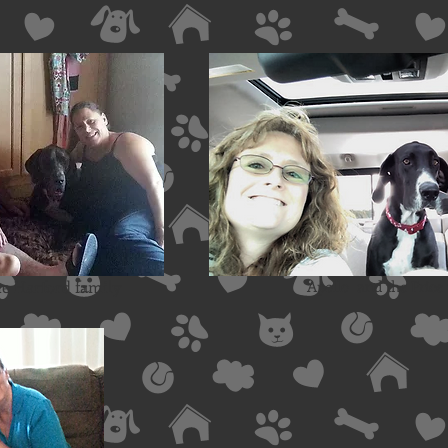
e Harford family
Apollo and the Price