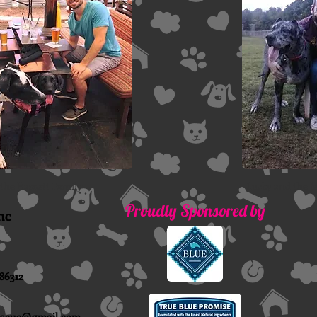
 the Hassett Family
Lucky and the 
Proudly Sponsored by
nc
86312
escue@gmail.com