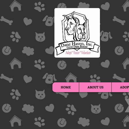
HOME
ABOUT US
ADOP
Her