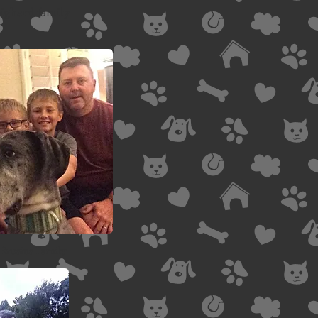
eighard family
Brosius Family