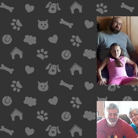
Asher and th