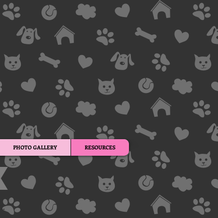
PHOTO GALLERY
RESOURCES
s.