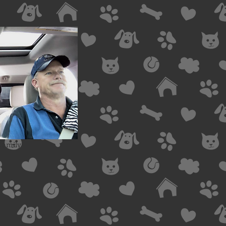
 family