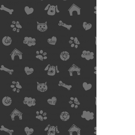
Adoption Fee: $425
Additional Information:
Hi There. My name is Sparta and I am a 2
year old female Great Dane. I’m so glad
you are taking the time to read my bio.
Was it my picture? Admit it, it was right?
I know, I totally worked the camera with
my beautiful brown puppy dog eyes. I can
be quite irresistible at times. I consider
myself to be a pretty easy going dog (and
my foster mom agrees). I am not crate
trained as my foster mom gives me access
to the house when she leaves and I am
well behaved. I love to go on walks and
hikes and am good on my lead, but pull a
little more at first from the excitement. I
am friendly with other dogs we meet along
the way, but may get more excited and
pull if I see a rabbit. They are my
favorite. I enjoy a good soup bone to pass
the time as well as playing with my foster