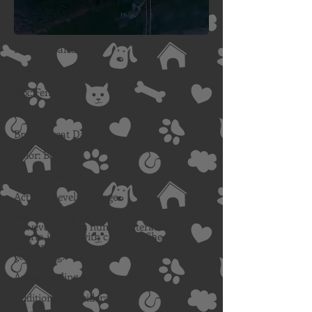
Name: Sparta
Age: 2
Sex: Female
Weight: 110 lbs
Breed: Great Dane
Color: Black
Medical Issues:
Activity Level: Average
Best Qualities: Does well with other dogs,
however prefers human
interaction.
Sparta is good with children. She walks
well on leach and loves to
go walking.
Areas needing improvement:
Additional Considerations: