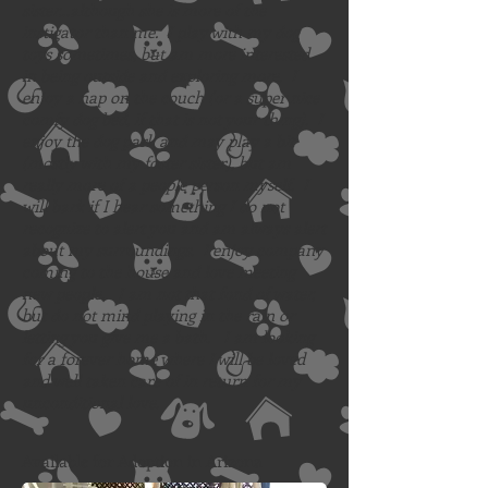
sister…although she is more of the
instigator than me. I play with my dog
toys sometimes, but am more interested
in being outside and exploring more. I
enjoy a nap on the couch (or a super nice
comfy dog bed, if that is not your thing). I
enjoy the dog park and may play a bit
(mostly with my foster sister), but am
really more of a people person myself. I
will bark if I hear something I do not
recognize to alert you and am always alert
about my surroundings. I enjoy company
coming to the house and love meeting
new people. I am not that fond of water,
but do not mind playing in the rain or
letting you give me a bath. I am looking
for a forever home where I will be loved
and well taken care of in return for my
unconditional love.
Available for Adoption in Arizona