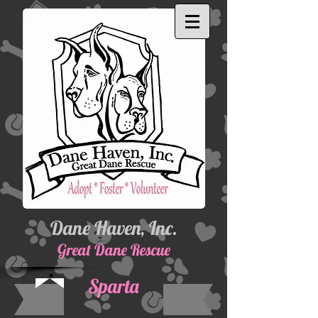
Dane Haven, Inc.
Great Dane Rescue
Sparta