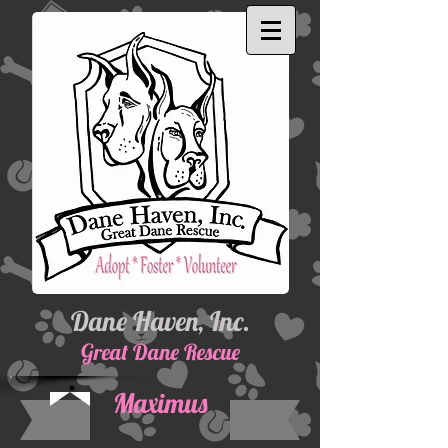
Dane Haven, Inc.
Great Dane Rescue
Maximus