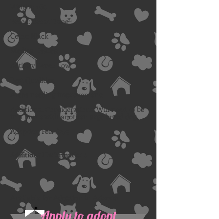
Weight: 160
Breed: Great Dane
Color: Black
Medical Issues:
Activity Level: Low
Best Qualities:
Areas needing improvement:
Additional Considerations: Will need to be
in a home with another large breed dog.
Adoption Fee: $275
Additional Information:
Available for Adoption in Arizona
Apply to adopt