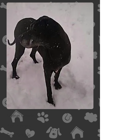
Name: Gracie
Age: 8 years
Sex: Female