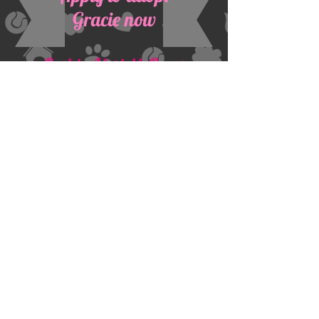
Gracie now
Back to Adoptable Danes
Dane Haven, Inc
Address:
PO Box 27061
Prescott Valley, AZ 86312
​Contacts:
Email:
danehavenrescue@gmail.com
Tel: 602-388-4370
Proudly Sponsored by