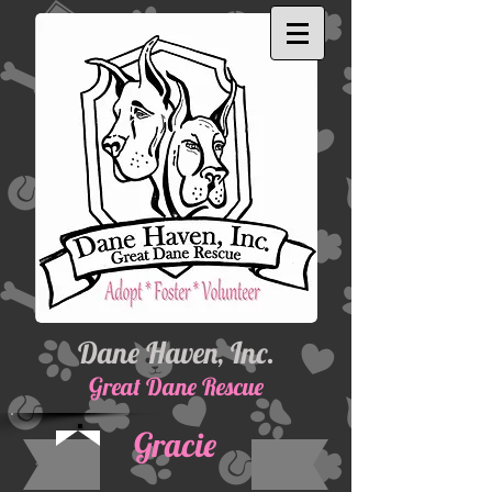
Dane Haven, Inc.
Great Dane Rescue
Gracie